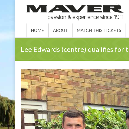
HOME
ABO
HOME
ABOUT
MATCH THIS TICKETS
Lee Edwards (centre) qualifies for 