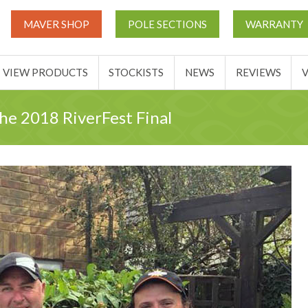
UT
MATCH THIS TICKETS
VIEW PRODUCTS
STOCKIST
MAVER SHOP
POLE SECTIONS
WARRANTY
BASKET
VIEW PRODUCTS
STOCKISTS
NEWS
REVIEWS
the 2018 RiverFest Final