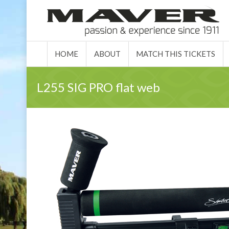
HOME
ABO
HOME
ABOUT
MATCH THIS TICKETS
L255 SIG PRO flat web