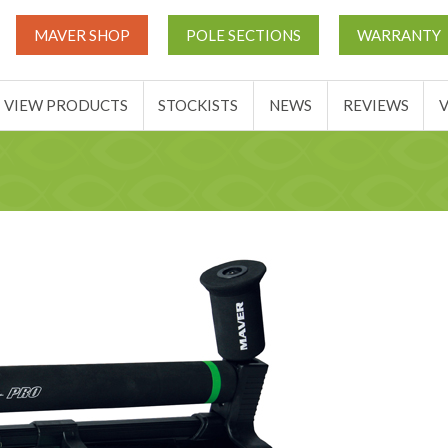
UT
MATCH THIS TICKETS
VIEW PRODUCTS
STOCKIST
MAVER SHOP
POLE SECTIONS
WARRANTY
BASKET
VIEW PRODUCTS
STOCKISTS
NEWS
REVIEWS