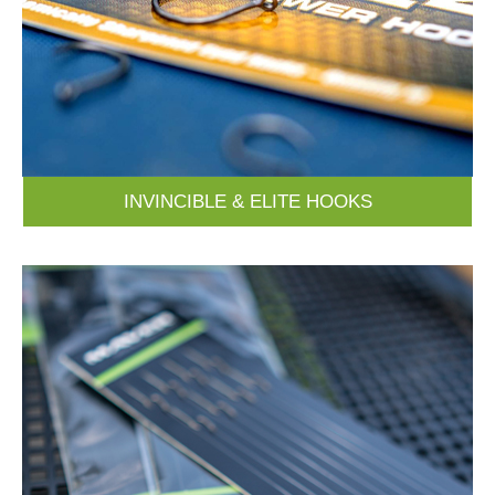
INVINCIBLE & ELITE HOOKS