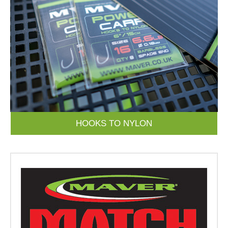
HOOKS TO NYLON