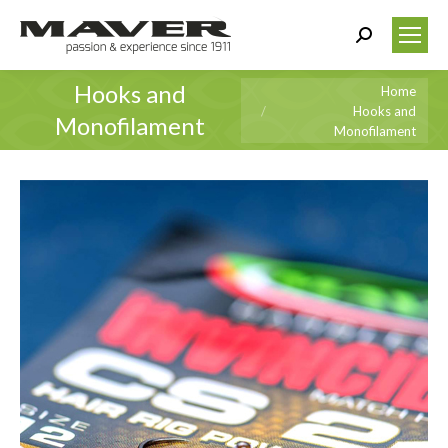
Search:
Hooks and
You are here:
Home
Hooks and
Monofilament
Monofilament