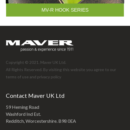
MV-R HOOK SERIES
Copyright © 2021. Maver UK Ltd.
All Rights Reserved. By visiting this website you agree to our
terms of use and
privacy policy
Contact Maver UK Ltd
59 Heming Road
Washford Ind Est.
Redditch, Worcestershire. B98 0EA