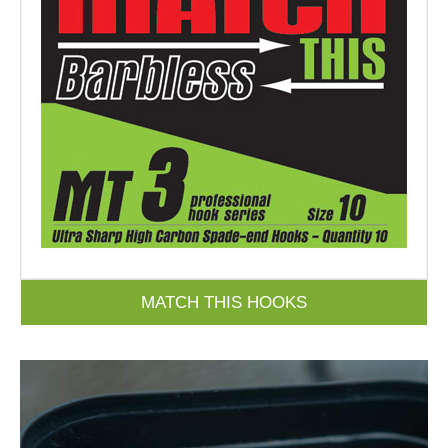
MATCH THIS HOOKS