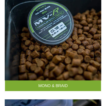
MONO & BRAID