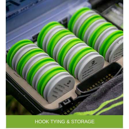
HOOK TYING & STORAGE