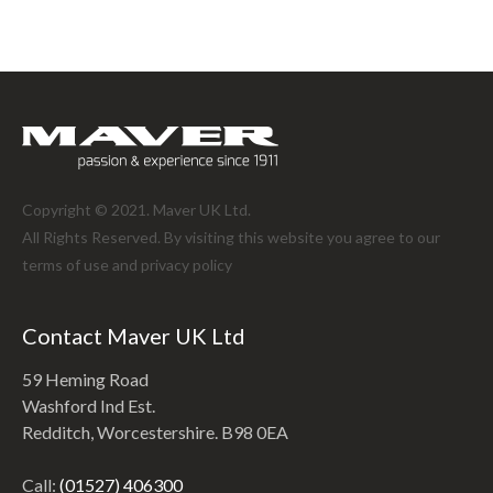
Copyright © 2021. Maver UK Ltd.
All Rights Reserved. By visiting this website you agree to our
terms of use and
privacy policy
Contact Maver UK Ltd
59 Heming Road
Washford Ind Est.
Redditch, Worcestershire. B98 0EA
Call:
(01527) 406300