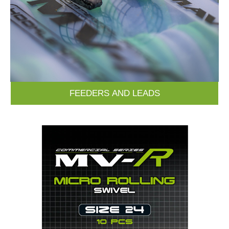
FEEDERS AND LEADS