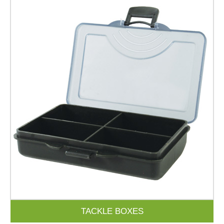
TACKLE BOXES