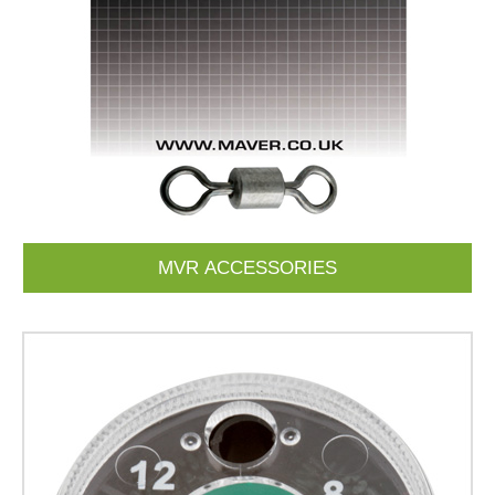
MVR ACCESSORIES