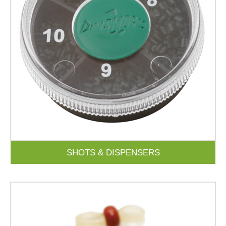
SHOTS & DISPENSERS