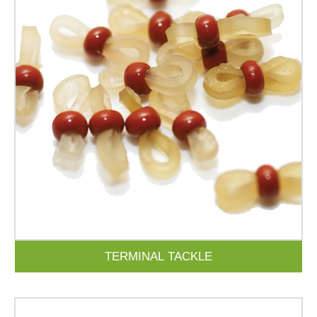
TERMINAL TACKLE