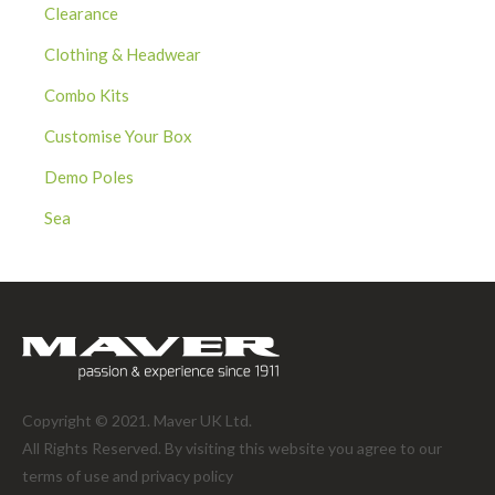
Clearance
Clothing & Headwear
Combo Kits
Customise Your Box
Demo Poles
Sea
Copyright © 2021. Maver UK Ltd.
All Rights Reserved. By visiting this website you agree to our
terms of use and
privacy policy