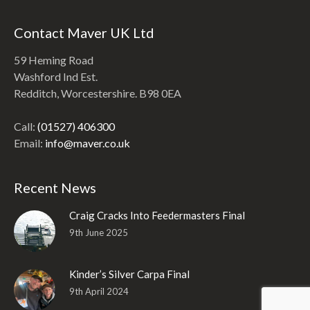
Contact Maver UK Ltd
59 Heming Road
Washford Ind Est.
Redditch, Worcestershire. B98 0EA
Call:
(01527) 406300
Email:
info@maver.co.uk
Recent News
Craig Cracks Into Feedermasters Final
9th June 2025
Kinder’s Silver Carpa Final
9th April 2024