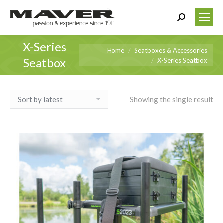
Search:
X-Series
You are here:
Home
Seatboxes & Accessories
Seatbox
X-Series Seatbox
Showing the single result