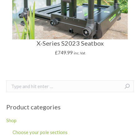
X-Series S2023 Seatbox
£
749.99
inc. Vat
Search:
Product categories
Shop
Choose your pole sections