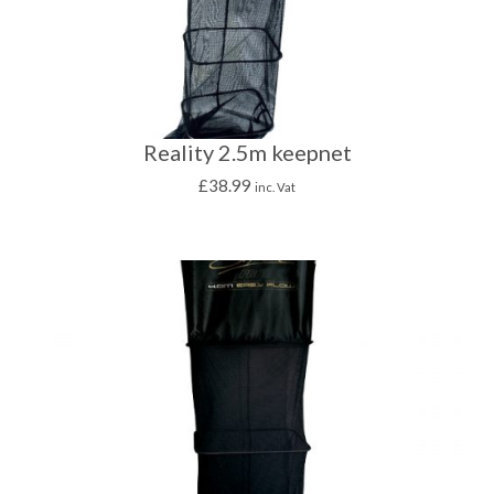
Reality 2.5m keepnet
£
38.99
inc. Vat