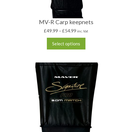
MV-R Carp keepnets
£
49.99
–
£
54.99
inc. Vat
Select options