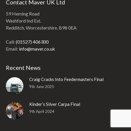
Contact Maver UK Ltd
59 Heming Road
Washford Ind Est.
Redditch, Worcestershire. B98 0EA
Call:
(01527) 406300
Email:
info@maver.co.uk
Recent News
Craig Cracks Into Feedermasters Final
9th June 2025
Kinder’s Silver Carpa Final
9th April 2024