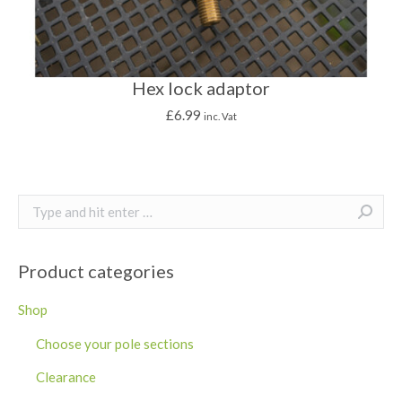
Hex lock adaptor
£
6.99
inc. Vat
Search:
Product categories
Shop
Choose your pole sections
Clearance