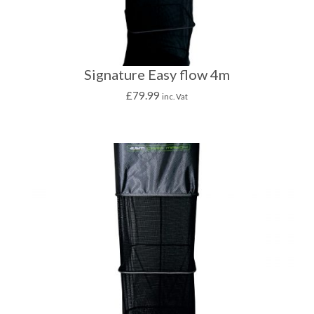
Signature Easy flow 4m
£
79.99
inc. Vat