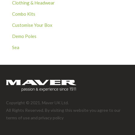
Clothing & Headwear
Combo Kits
Customise Your Box
Demo Poles
Sea
Copyright © 2021. Maver UK Ltd.
All Rights Reserved. By visiting this website you agree to our
terms of use and
privacy policy