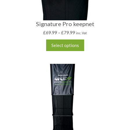
Signature Pro keepnet
£
69.99
–
£
79.99
inc. Vat
Select options