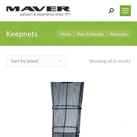
Search:
Keepnets
You are here:
Home
Nets & Handles
Keepnets
Showing all 6 results