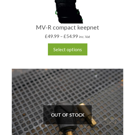
MV-R compact keepnet
£
49.99
–
£
54.99
inc. Vat
Select options
OUT OF STOCK