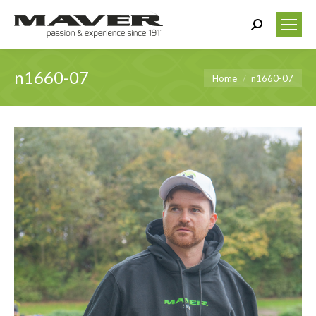
Search:
n1660-07
You are here:
Home
n1660-07