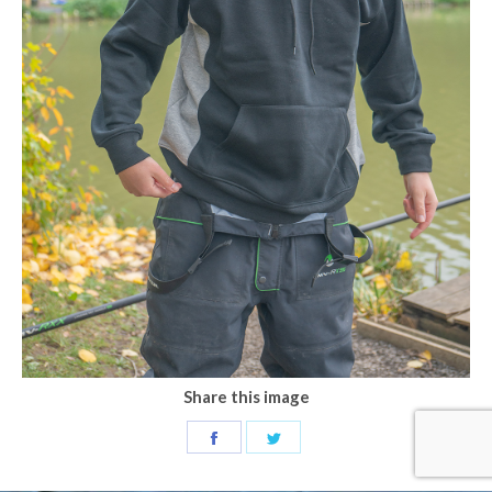
Share this image
Share
Share
on
on