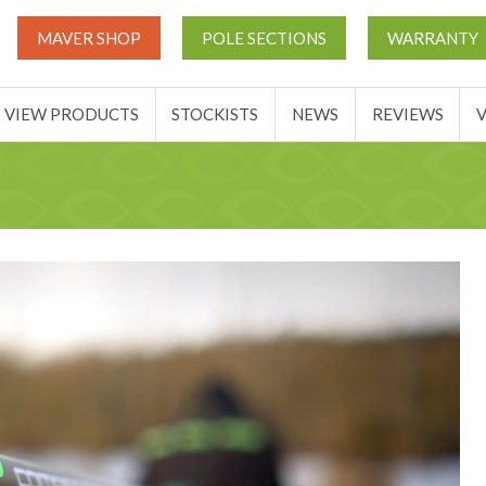
UT
MATCH THIS TICKETS
VIEW PRODUCTS
STOCKIST
MAVER SHOP
POLE SECTIONS
WARRANTY
BASKET
VIEW PRODUCTS
STOCKISTS
NEWS
REVIEWS