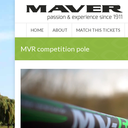
HOME
ABO
HOME
ABOUT
MATCH THIS TICKETS
MVR competition pole