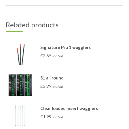
Related products
Signature Pro 1 wagglers
£
3.65
inc. Vat
S1 all round
£
3.99
inc. Vat
Clear loaded insert wagglers
£
1.99
inc. Vat