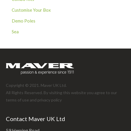
Customise Your Box
Demo Poles
Sea
Copyright © 2021. Maver UK Ltd.
All Rights Reserved. By visiting this website you agree to our
terms of use and
privacy policy
Contact Maver UK Ltd
59 Heming Road