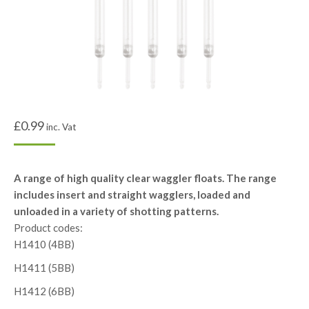
£
0.99
inc. Vat
A range of high quality clear waggler floats. The range
includes insert and straight wagglers, loaded and
unloaded in a variety of shotting patterns.
Product codes:
H1410 (4BB)
H1411 (5BB)
H1412 (6BB)