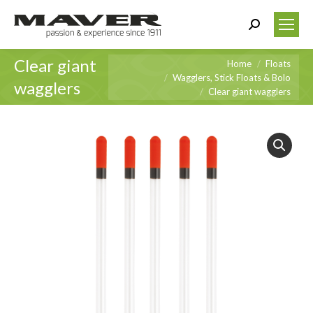
Search:
Clear giant
You are here:
Home
Floats
Wagglers, Stick Floats & Bolo
wagglers
Clear giant wagglers