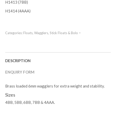
H1413 (7BB)
H1414 (4AAA)
Categories:
Floats
,
Wagglers, Stick Floats & Bolo
DESCRIPTION
ENQUIRY FORM
Brass loaded 6mm wagglers for extra weight and stability.
Sizes
4BB, 5BB, 6BB, 7BB & 4AAA.