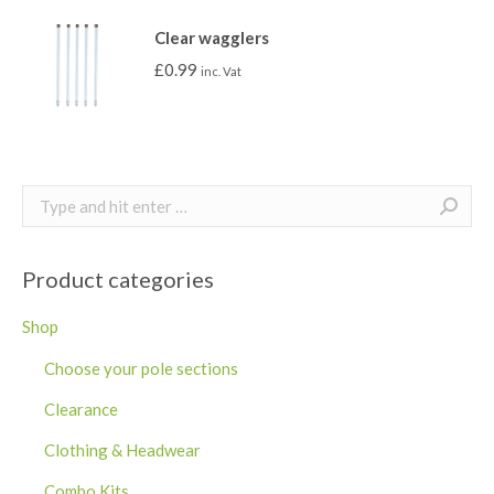
Clear wagglers
£
0.99
inc. Vat
Search:
Product categories
Shop
Choose your pole sections
Clearance
Clothing & Headwear
Combo Kits