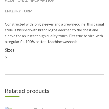
ADDITIONAL INFORMATION
ENQUIRY FORM
Constructed with long sleeves and a crew neckline, this casual
style is finished with brand logos adorned to the chest and
sleeve for an instant high quality touch. Fits true to size, with
a regular fit. 100% cotton. Machine washable.
Sizes
S
Related products