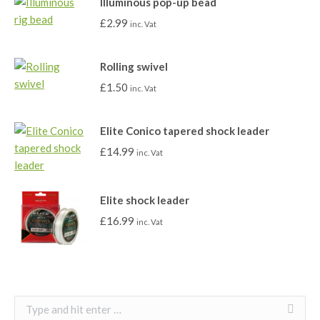
Illuminous pop-up bead
£
2.99
inc. Vat
Rolling swivel
£
1.50
inc. Vat
Elite Conico tapered shock leader
£
14.99
inc. Vat
Elite shock leader
£
16.99
inc. Vat
Search: