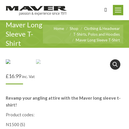
Search:
Maver Long
You are here:
Home
Shop
Clothing & Headwear
Sleeve T-
T-Shirts, Polos and Hoodies
Maver Long Sleeve T-Shirt
Shirt
£
16.99
inc. Vat
Revamp your angling attire with the Maver long sleeve t-
shirt!
Product codes:
N1500 (S)