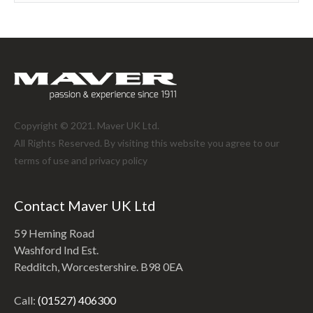
Copyright © 2021. Maver UK Ltd.
All Rights Reserved. By visiting this website you agree to our
terms of use and
privacy policy
Contact Maver UK Ltd
59 Heming Road
Washford Ind Est.
Redditch, Worcestershire. B98 0EA
Call:
(01527) 406300