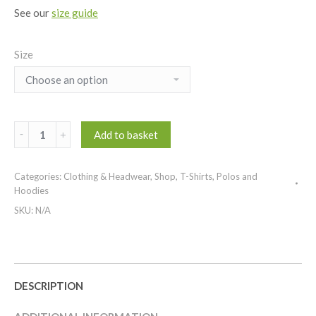
See our
size guide
Size
Maver
Add to basket
Long
Sleeve
Categories:
Clothing & Headwear
,
Shop
,
T-Shirts, Polos and
T-
Hoodies
Shirt
SKU:
N/A
quantity
DESCRIPTION