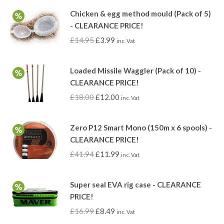
Chicken & egg method mould (Pack of 5)
- CLEARANCE PRICE!
£
14.95
£
3.99
inc. Vat
Loaded Missile Waggler (Pack of 10) -
CLEARANCE PRICE!
£
18.00
£
12.00
inc. Vat
Zero P12 Smart Mono (150m x 6 spools) -
CLEARANCE PRICE!
£
41.94
£
11.99
inc. Vat
Super seal EVA rig case - CLEARANCE
PRICE!
£
16.99
£
8.49
inc. Vat