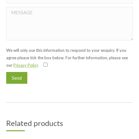
We will only use this information to respond to your enquiry. If you
agree please tick the box below. For further information, please see
our
Privacy Policy
Related products