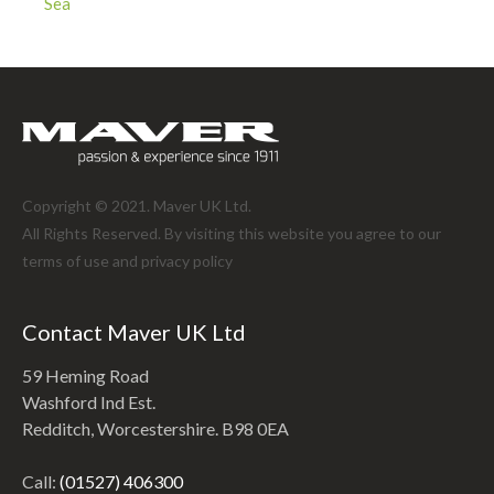
Sea
Copyright © 2021. Maver UK Ltd.
All Rights Reserved. By visiting this website you agree to our
terms of use and
privacy policy
Contact Maver UK Ltd
59 Heming Road
Washford Ind Est.
Redditch, Worcestershire. B98 0EA
Call:
(01527) 406300