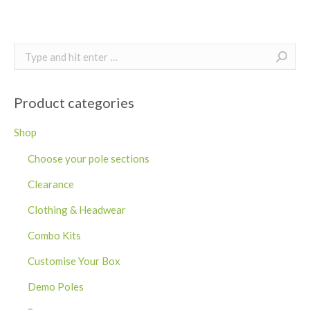
Search:
Product categories
Shop
Choose your pole sections
Clearance
Clothing & Headwear
Combo Kits
Customise Your Box
Demo Poles