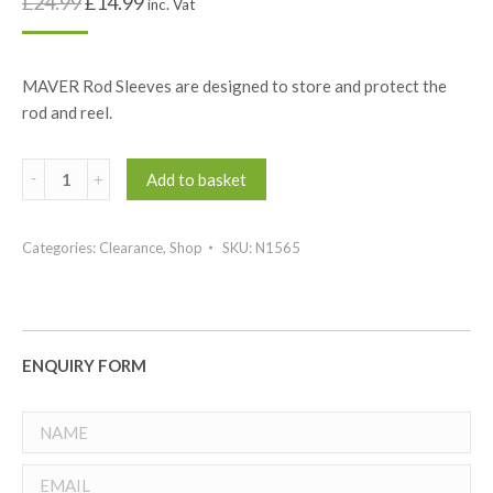
£
24.99
£
14.99
inc. Vat
MAVER Rod Sleeves are designed to store and protect the
rod and reel.
Maver
Add to basket
Rod
Sleeve
Categories:
Clearance
,
Shop
SKU:
N1565
quantity
ENQUIRY FORM