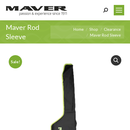
Search:
Maver Rod
You are here:
Home
Shop
Clearance
Sleeve
Maver Rod Sleeve
Sale!