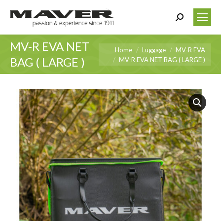
Search:
MV-R EVA NET
You are here:
Home
Luggage
MV-R EVA
BAG ( LARGE )
MV-R EVA NET BAG ( LARGE )