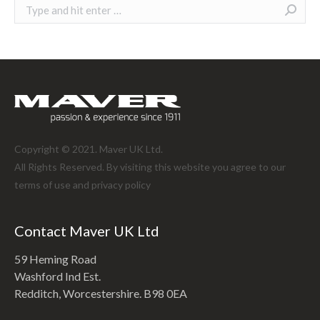
Search:
Copyright © 2021. Maver UK Ltd.
All Rights Reserved. By visiting this website you agree to our
terms of use and
privacy policy
Contact Maver UK Ltd
59 Heming Road
Washford Ind Est.
Redditch, Worcestershire. B98 0EA