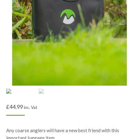
£
44.99
inc. Vat
Any coarse anglers will have a new best friend with this
important luggage item.