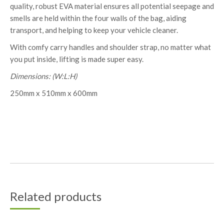
quality, robust EVA material ensures all potential seepage and
smells are held within the four walls of the bag, aiding
transport, and helping to keep your vehicle cleaner.
With comfy carry handles and shoulder strap, no matter what
you put inside, lifting is made super easy.
Dimensions: (W:L:H)
250mm x 510mm x 600mm
Related products