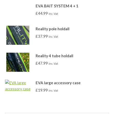
EVA BAIT SYSTEM 4 + 1
£
44.99
inc. Vat
Reality pole holdall
£
37.99
inc. Vat
Reality 4 tube holdall
£
47.99
inc. Vat
EVA large accessory case
£
19.99
inc. Vat