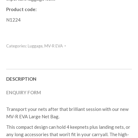
Product code:
N1224
Categories:
Luggage
,
MV-R EVA
DESCRIPTION
ENQUIRY FORM
Transport your nets after that brilliant session with our new
MV-R EVA Large Net Bag.
This compact design can hold 4 keepnets plus landing nets, or
any long accessories that won’t fit in your carryall. The high-