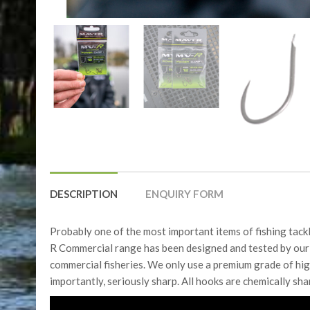
DESCRIPTION
ENQUIRY FORM
Probably one of the most important items of fishing tackl
R Commercial range has been designed and tested by our 
commercial fisheries. We only use a premium grade of hig
importantly, seriously sharp. All hooks are chemically sh