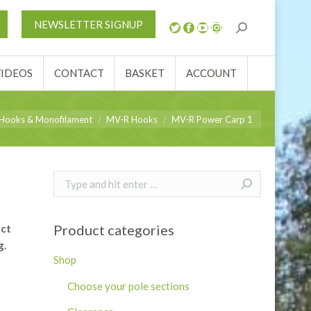
S
NEWS
REVIEWS
VIDEOS
CONTACT
NEWSLETTER SIGNUP
ACCOUNT
VIDEOS
CONTACT
BASKET
ACCOUNT
re:
Hooks & Monofilament
MV-R Hooks
MV-R Power Carp 1
Search:
Product categories
ect
g.
Shop
Choose your pole sections