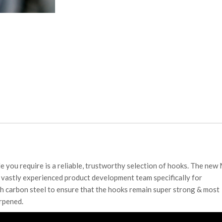
e you require is a reliable, trustworthy selection of hooks. The new
vastly experienced product development team specifically for
h carbon steel to ensure that the hooks remain super strong & most
arpened.