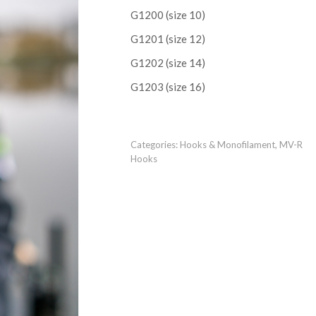
G1200 (size 10)
G1201 (size 12)
G1202 (size 14)
G1203 (size 16)
Categories:
Hooks & Monofilament
,
MV-R
Hooks