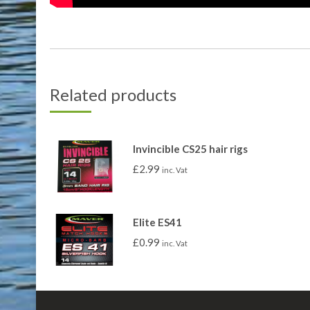
Related products
Invincible CS25 hair rigs
£
2.99
inc. Vat
Elite ES41
£
0.99
inc. Vat