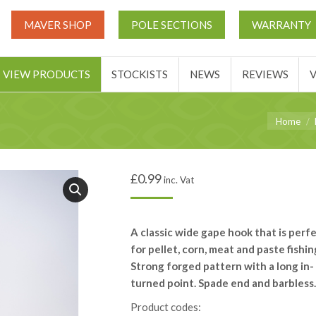
UT
MATCH THIS TICKETS
VIEW PRODUCTS
STOCKIST
MAVER SHOP
POLE SECTIONS
WARRANTY
BASKET
VIEW PRODUCTS
STOCKISTS
NEWS
REVIEWS
You are he
Home
£
0.99
inc. Vat
A classic wide gape hook that is perf
for pellet, corn, meat and paste fishin
Strong forged pattern with a long in-
turned point. Spade end and barbless.
Product codes: