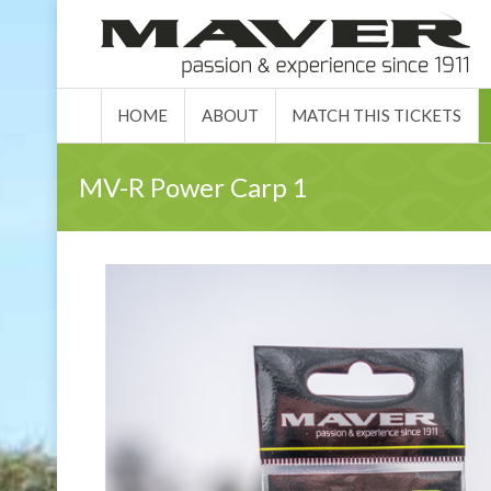
HOME
ABO
HOME
ABOUT
MATCH THIS TICKETS
MV-R Power Carp 1