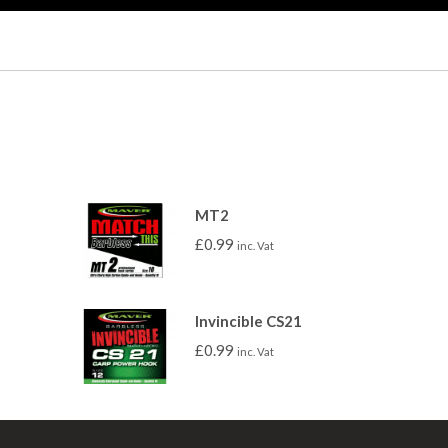
MT2
£
0.99
inc. Vat
Invincible CS21
£
0.99
inc. Vat