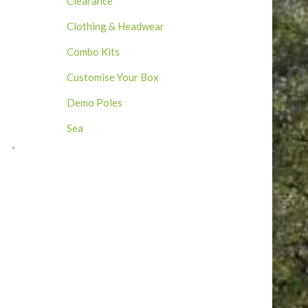
Clearance
Clothing & Headwear
Combo Kits
Customise Your Box
Demo Poles
Sea