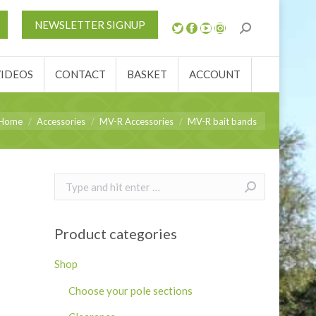
S
NEWS
REVIEWS
VIDEOS
CONTACT
NEWSLETTER SIGNUP
ACCOUNT
VIDEOS
CONTACT
BASKET
ACCOUNT
u are here:
Home
Accessories
MV-R Accessories
MV-R bait bands
Search:
Product categories
Shop
Choose your pole sections