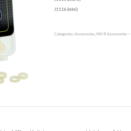
J1116 (mini)
Categories:
Accessories
,
MV-R Accessories