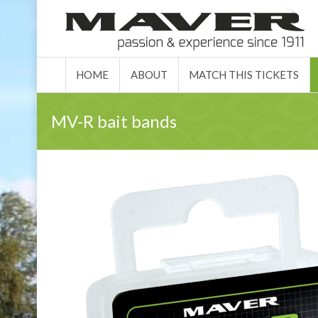
HOME
ABO
HOME
ABOUT
MATCH THIS TICKETS
MV-R bait bands