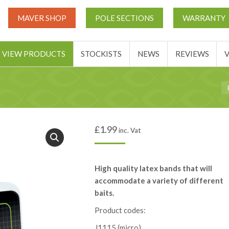
UT
MATCH THIS TICKETS
VIEW PRODUCTS
STOCKIST
MAVER SHOP
POLE SECTIONS
WARRANTY
BASKET
VIEW PRODUCTS
STOCKISTS
NEWS
REVIEWS
Yo
£
1.99
inc. Vat
High quality latex bands that will
accommodate a variety of different
baits.
Product codes:
J1115 (micro)