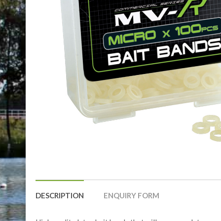
DESCRIPTION
ENQUIRY FORM