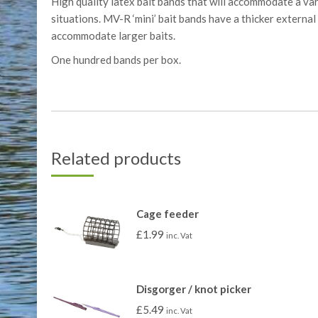
High quality latex bait bands that will accommodate a var
situations. MV-R ‘mini’ bait bands have a thicker external
accommodate larger baits.
One hundred bands per box.
Related products
Cage feeder
£
1.99
inc. Vat
Disgorger / knot picker
£
5.49
inc. Vat