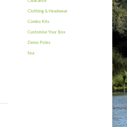
Clearance
Clothing & Headwear
Combo Kits
Customise Your Box
Demo Poles
Sea