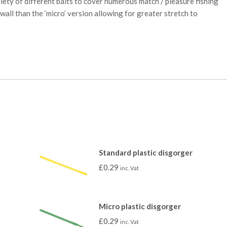
iety of different baits to cover numerous match / pleasure fishing
 wall than the ‘micro’ version allowing for greater stretch to
Standard plastic disgorger
£
0.29
inc. Vat
Micro plastic disgorger
£
0.29
inc. Vat