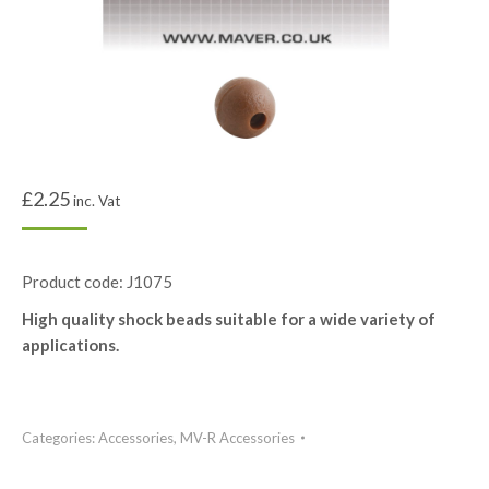
£
2.25
inc. Vat
Product code: J1075
High quality shock beads suitable for a wide variety of
applications.
Categories:
Accessories
,
MV-R Accessories