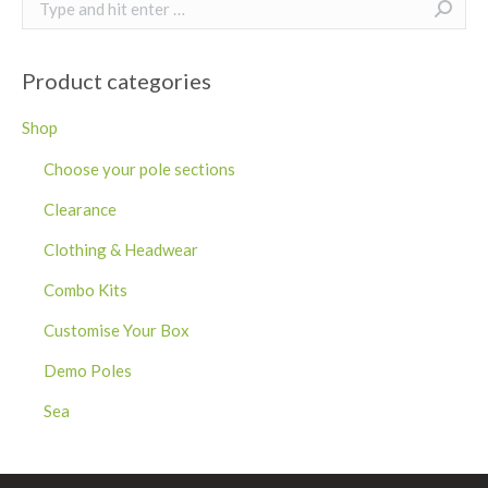
Search:
Product categories
Shop
Choose your pole sections
Clearance
Clothing & Headwear
Combo Kits
Customise Your Box
Demo Poles
Sea