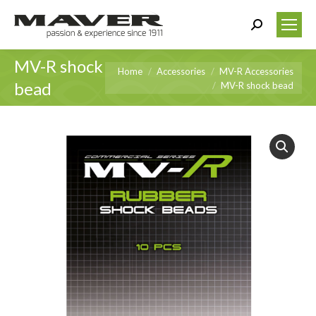
Search:
MV-R shock
You are here:
Home
Accessories
MV-R Accessories
bead
MV-R shock bead