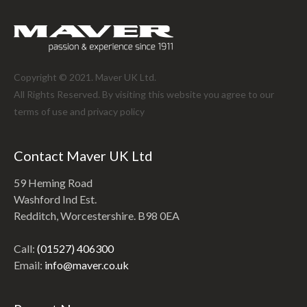
Copyright © 2021. Maver UK Ltd.
All Rights Reserved. By visiting this website you agree to our
terms of use and
privacy policy
Contact Maver UK Ltd
59 Heming Road
Washford Ind Est.
Redditch, Worcestershire. B98 0EA
Call:
(01527) 406300
Email:
info@maver.co.uk