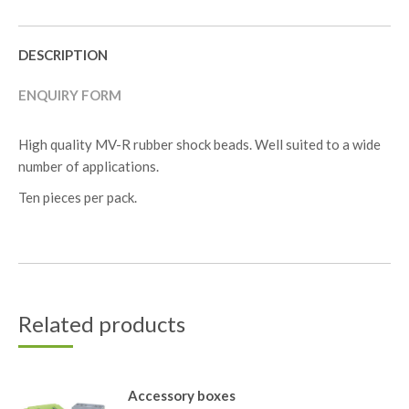
DESCRIPTION
ENQUIRY FORM
High quality MV-R rubber shock beads. Well suited to a wide
number of applications.
Ten pieces per pack.
Related products
Accessory boxes