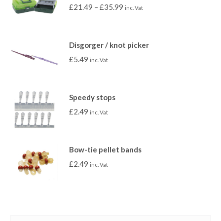
£
21.49
–
£
35.99
inc. Vat
Disgorger / knot picker
£
5.49
inc. Vat
Speedy stops
£
2.49
inc. Vat
Bow-tie pellet bands
£
2.49
inc. Vat