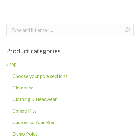
Search:
Product categories
Shop
Choose your pole sections
Clearance
Clothing & Headwear
Combo Kits
Customise Your Box
Demo Poles