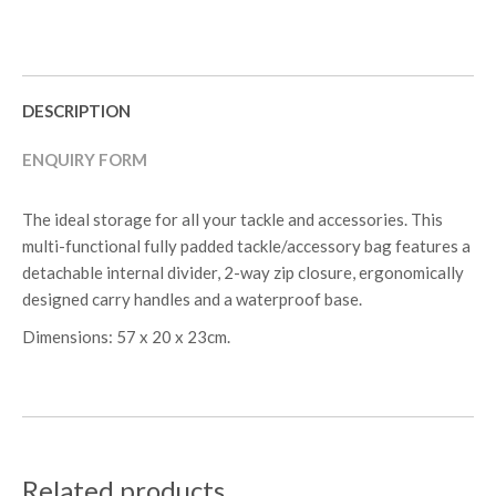
DESCRIPTION
ENQUIRY FORM
The ideal storage for all your tackle and accessories. This
multi-functional fully padded tackle/accessory bag features a
detachable internal divider, 2-way zip closure, ergonomically
designed carry handles and a waterproof base.
Dimensions: 57 x 20 x 23cm.
Related products