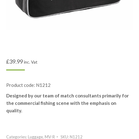
£
39.99
inc. Vat
Product code: N1212
Designed by our team of match consultants primarily for
the commercial fishing scene with the emphasis on
quality.
Categories:
Luggage
,
MV-R
SKU:
N1212