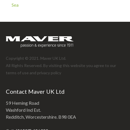
Sea
Copyright © 2021. Maver UK Ltd.
All Rights Reserved. By visiting this website you agree to our
terms of use and
privacy policy
Contact Maver UK Ltd
59 Heming Road
Washford Ind Est.
Redditch, Worcestershire. B98 0EA