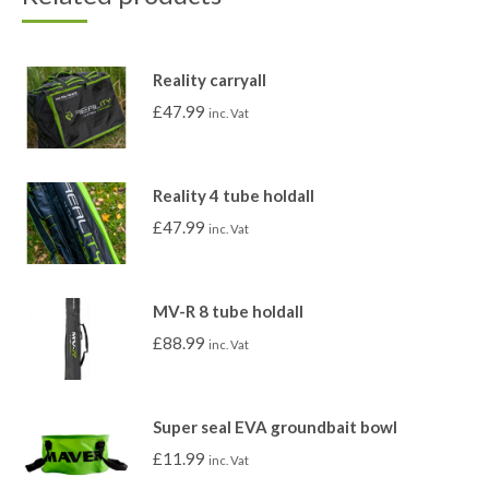
Reality carryall
£
47.99
inc. Vat
Reality 4 tube holdall
£
47.99
inc. Vat
MV-R 8 tube holdall
£
88.99
inc. Vat
Super seal EVA groundbait bowl
£
11.99
inc. Vat