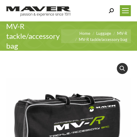
Search:
MV-R
You are here:
Home
Luggage
MV-R
tackle/accessory
MV-R tackle/accessory bag
bag