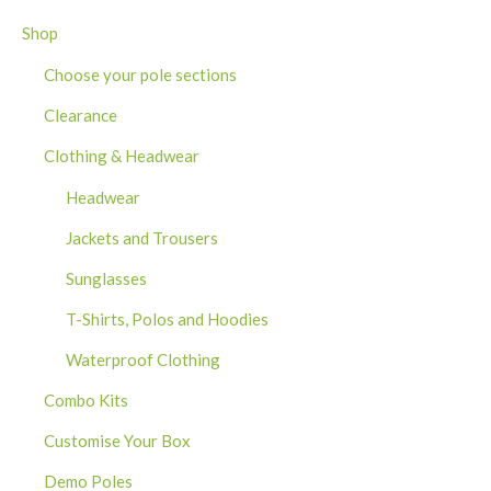
Shop
Choose your pole sections
Clearance
Clothing & Headwear
Headwear
Jackets and Trousers
Sunglasses
T-Shirts, Polos and Hoodies
Waterproof Clothing
Combo Kits
Customise Your Box
Demo Poles