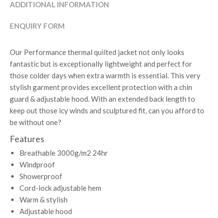
ADDITIONAL INFORMATION
ENQUIRY FORM
Our Performance thermal quilted jacket not only looks
fantastic but is exceptionally lightweight and perfect for
those colder days when extra warmth is essential. This very
stylish garment provides excellent protection with a chin
guard & adjustable hood. With an extended back length to
keep out those icy winds and sculptured fit, can you afford to
be without one?
Features
Breathable 3000g/m2 24hr
Windproof
Showerproof
Cord-lock adjustable hem
Warm & stylish
Adjustable hood