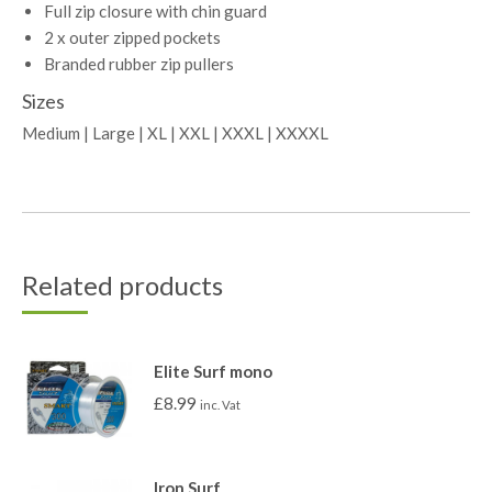
Full zip closure with chin guard
2 x outer zipped pockets
Branded rubber zip pullers
Sizes
Medium | Large | XL | XXL | XXXL | XXXXL
Related products
Elite Surf mono
£
8.99
inc. Vat
Iron Surf