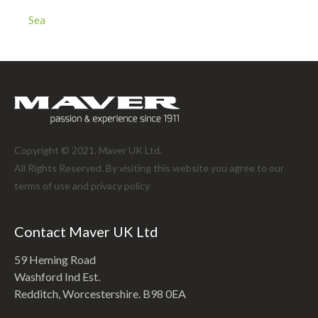
Sea
Copyright © 2021. Maver UK Ltd.
All Rights Reserved. By visiting this website you agree to our
terms of use and
privacy policy
Contact Maver UK Ltd
59 Heming Road
Washford Ind Est.
Redditch, Worcestershire. B98 0EA