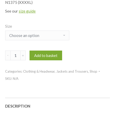
N1375 (XXXXL)
See our
size guide
Size
Performance
Add to basket
thermal
quilted
Categories:
Clothing & Headwear
,
Jackets and Trousers
,
Shop
jacket
quantity
SKU:
N/A
DESCRIPTION