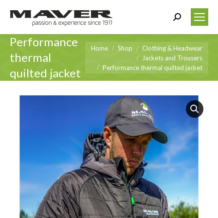
Search:
Performance
You are here:
Home
Shop
Clothing & Headwear
thermal
Jackets and Trousers
Performance thermal quilted jacket
quilted jacket