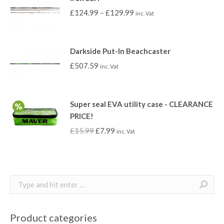
£
124.99
–
£
129.99
inc. Vat
Darkside Put-In Beachcaster
£
507.59
inc. Vat
Super seal EVA utility case - CLEARANCE
PRICE!
£
15.99
£
7.99
inc. Vat
Search:
Product categories