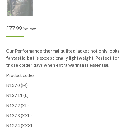
£
77.99
inc. Vat
Our Performance thermal quilted jacket not only looks
fantastic, but is exceptionally lightweight. Perfect for
those colder days when extra warmth is essential.
Product codes:
N1370 (M)
N13711 (L)
N1372 (XL)
N1373 (XXL)
N1374 (XXXL)