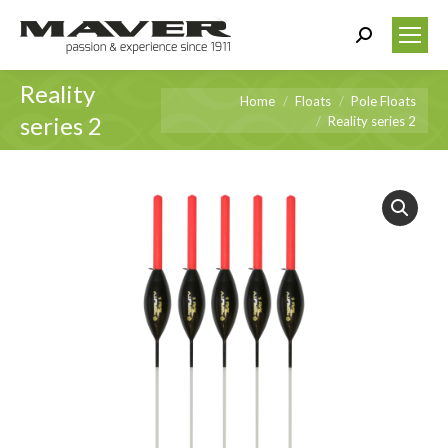
Search:
Reality
You are here:
Home
Floats
Pole Floats
series 2
Reality series 2