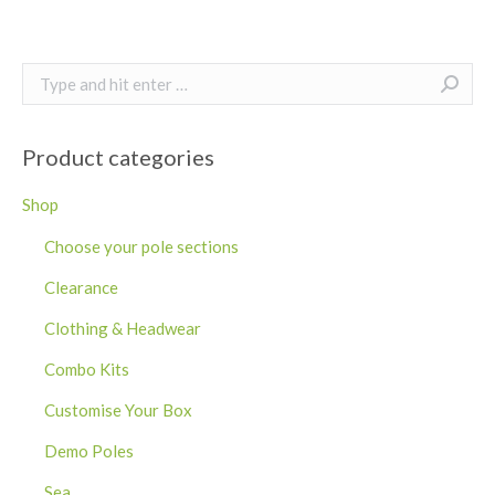
Search:
Product categories
Shop
Choose your pole sections
Clearance
Clothing & Headwear
Combo Kits
Customise Your Box
Demo Poles
Sea