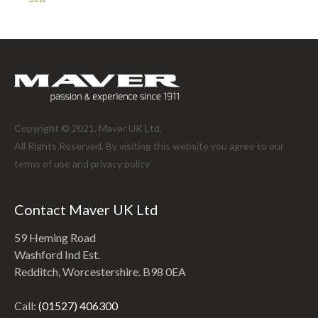
Copyright © 2021. Maver UK Ltd.
All Rights Reserved. By visiting this website you agree to our
terms of use and
privacy policy
Contact Maver UK Ltd
59 Heming Road
Washford Ind Est.
Redditch, Worcestershire. B98 0EA
Call:
(01527) 406300