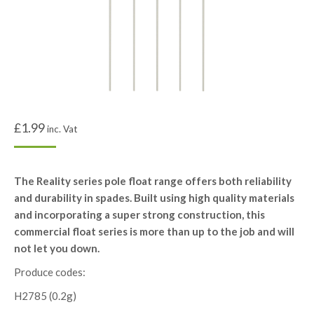
£
1.99
inc. Vat
The Reality series pole float range offers both reliability
and durability in spades. Built using high quality materials
and incorporating a super strong construction, this
commercial float series is more than up to the job and will
not let you down.
Produce codes:
H2785 (0.2g)