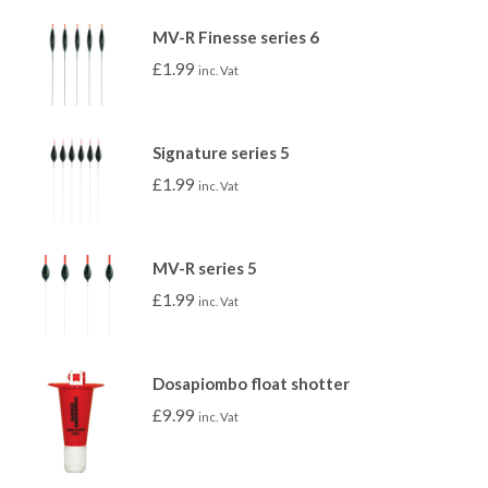
MV-R Finesse series 6
£
1.99
inc. Vat
Signature series 5
£
1.99
inc. Vat
MV-R series 5
£
1.99
inc. Vat
Dosapiombo float shotter
£
9.99
inc. Vat