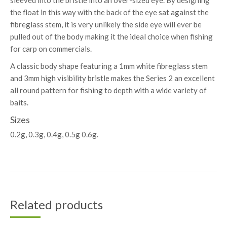
sleeved into the bristle into an over-sized eye. By designing
the float in this way with the back of the eye sat against the
fibreglass stem, it is very unlikely the side eye will ever be
pulled out of the body making it the ideal choice when fishing
for carp on commercials.
A classic body shape featuring a 1mm white fibreglass stem
and 3mm high visibility bristle makes the Series 2 an excellent
all round pattern for fishing to depth with a wide variety of
baits.
Sizes
0.2g, 0.3g, 0.4g, 0.5g 0.6g.
Related products