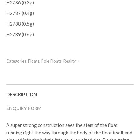
H2786 (0.3g)
H2787 (0.4g)
H2788 (0.5g)
H2789 (0.6g)
Categories:
Floats
,
Pole Floats
,
Reality
DESCRIPTION
ENQUIRY FORM
A super strong construction sees the stem of the float
running right the way through the body of the float itself and