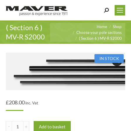
Search:
( Section 6 )
You are here:
Home
Shop
Choose your pole sections
MV-R S2000
( Section 6 ) MV-R S2000
IN STOCK
£
208.00
inc. Vat
(
Add to basket