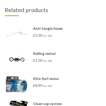
Related products
Anti-tangle boom
£
3.50
inc. Vat
Rolling swivel
£
1.50
inc. Vat
Elite Surf mono
£
8.99
inc. Vat
Clean cap system