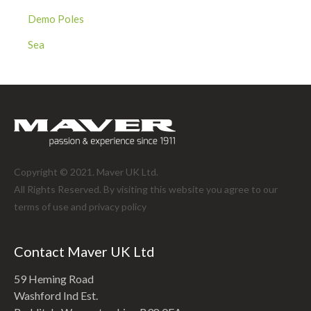
Demo Poles
Sea
Copyright © 2021. Maver UK Ltd.
All Rights Reserved. By visiting this website you agree to our
terms of use and
privacy policy
Contact Maver UK Ltd
59 Heming Road
Washford Ind Est.