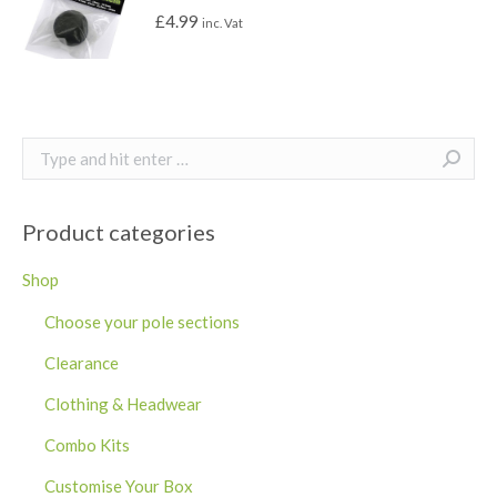
£
4.99
inc. Vat
Search:
Product categories
Shop
Choose your pole sections
Clearance
Clothing & Headwear
Combo Kits
Customise Your Box