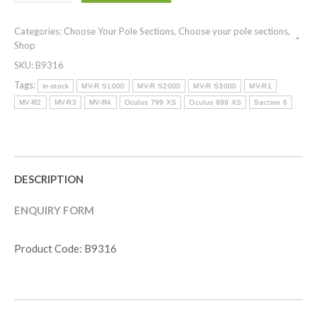
Section
6
Categories:
Choose Your Pole Sections
,
Choose your pole sections
,
)
Shop
MV-
SKU:
B9316
R
S2000
Tags:
in-stock
MV-R S1000
MV-R S2000
MV-R S3000
MV-R1
quantity
MV-R2
MV-R3
MV-R4
Oculus 799 XS
Oculus 999 XS
Section 6
DESCRIPTION
ENQUIRY FORM
Product Code: B9316