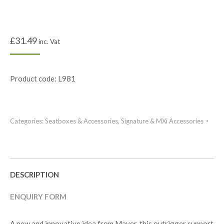
£
31.49
inc. Vat
Product code: L981
Categories:
Seatboxes & Accessories
,
Signature & MXi Accessories
DESCRIPTION
ENQUIRY FORM
A new and innovative idea from Maver, this outrigger support