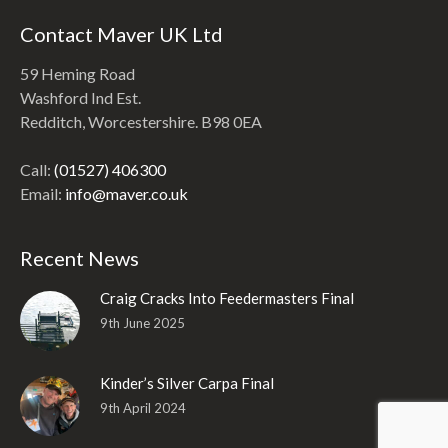
Contact Maver UK Ltd
59 Heming Road
Washford Ind Est.
Redditch, Worcestershire. B98 0EA
Call:
(01527) 406300
Email:
info@maver.co.uk
Recent News
Craig Cracks Into Feedermasters Final
9th June 2025
Kinder’s Silver Carpa Final
9th April 2024