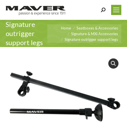
Search:
Signature
You are here:
Home
Seatboxes & Accessories
outrigger
Signature & MXi Accessories
Signature outrigger support legs
support legs