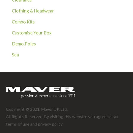
Clothing & Headwear
Combo Kits
Customise Your Box
Demo Poles
Sea
Copyright © 2021. Maver UK Ltd.
All Rights Reserved. By visiting this website you agree to our
terms of use and
privacy policy