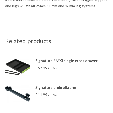
and legs will fit all 25mm, 30mm and 36mm leg systems.
Related products
Signature / MXi single cross drawer
£
67.99
inc. Vat
Signature umbrella arm
£
11.99
inc. Vat