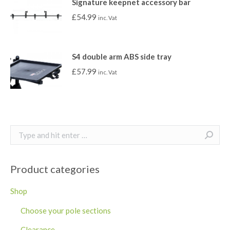
Signature keepnet accessory bar
£
54.99
inc. Vat
S4 double arm ABS side tray
£
57.99
inc. Vat
Search:
Product categories
Shop
Choose your pole sections
Clearance