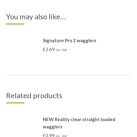
You may also like…
Signature Pro 2 wagglers
£
2.69
inc. Vat
Related products
NEW Reality clear straight loaded
wagglers
£
0.99
inc. Vat