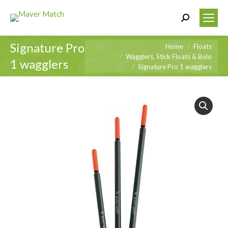
Search:
Signature Pro
You are here:
Home
Floats
Wagglers, Stick Floats & Bolo
1 wagglers
Signature Pro 1 wagglers