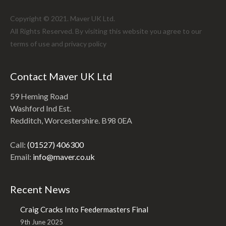
Copyright © 2021. Maver UK Ltd.
All Rights Reserved. By visiting this website you agree to our
terms of use and
privacy policy
Contact Maver UK Ltd
59 Heming Road
Washford Ind Est.
Redditch, Worcestershire. B98 0EA
Call:
(01527) 406300
Email:
info@maver.co.uk
Recent News
Craig Cracks Into Feedermasters Final
9th June 2025