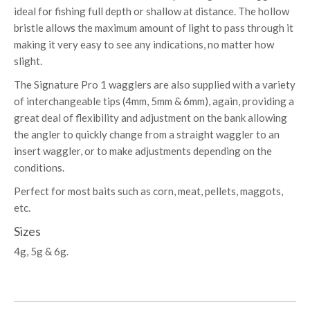
ideal for fishing full depth or shallow at distance. The hollow
bristle allows the maximum amount of light to pass through it
making it very easy to see any indications, no matter how
slight.
The Signature Pro 1 wagglers are also supplied with a variety
of interchangeable tips (4mm, 5mm & 6mm), again, providing a
great deal of flexibility and adjustment on the bank allowing
the angler to quickly change from a straight waggler to an
insert waggler, or to make adjustments depending on the
conditions.
Perfect for most baits such as corn, meat, pellets, maggots,
etc.
Sizes
4g, 5g & 6g.