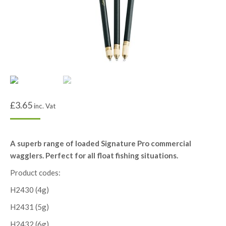
£
3.65
inc. Vat
A superb range of loaded Signature Pro commercial
wagglers. Perfect for all float fishing situations.
Product codes:
H2430 (4g)
H2431 (5g)
H2432 (6g)