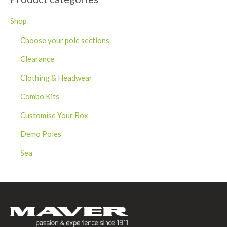
Shop
Choose your pole sections
Clearance
Clothing & Headwear
Combo Kits
Customise Your Box
Demo Poles
Sea