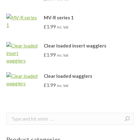
MV-R series 1
£
1.99
inc. Vat
Clear loaded insert wagglers
£
1.99
inc. Vat
Clear loaded wagglers
£
1.99
inc. Vat
Search:
Product categories