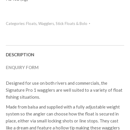
Categories:
Floats
,
Wagglers, Stick Floats & Bolo
DESCRIPTION
ENQUIRY FORM
Designed for use on both rivers and commercials, the
Signature Pro 1 wagglers are well suited to a variety of float
fishing situations.
Made from balsa and supplied with a fully adjustable weight
system so the angler can choose how the float is secured in
place, either via small locking shots or line stops. They cast
like a dream and feature a hollow tip making these wagglers