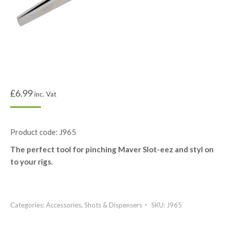
£
6.99
inc. Vat
Product code: J965
The perfect tool for pinching Maver Slot-eez and styl on
to your rigs.
Categories:
Accessories
,
Shots & Dispensers
SKU:
J965