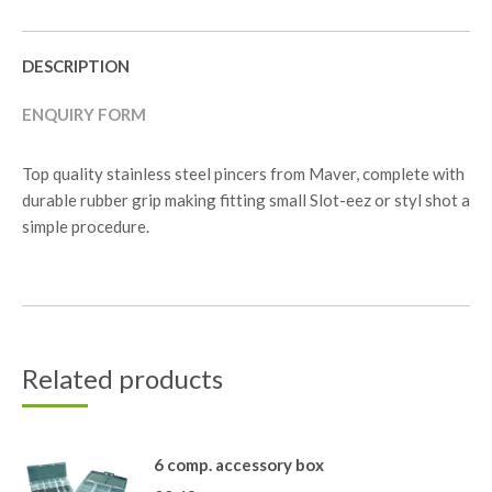
DESCRIPTION
ENQUIRY FORM
Top quality stainless steel pincers from Maver, complete with
durable rubber grip making fitting small Slot-eez or styl shot a
simple procedure.
Related products
6 comp. accessory box