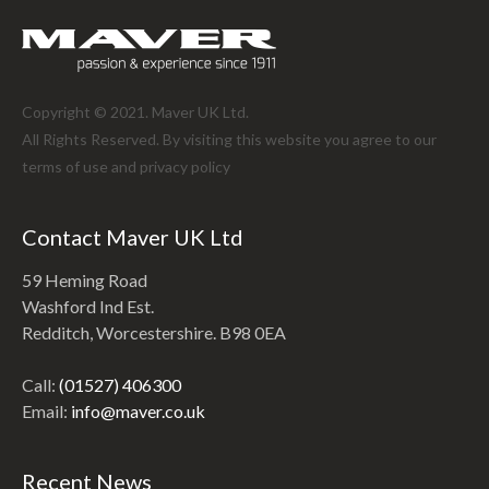
Copyright © 2021. Maver UK Ltd.
All Rights Reserved. By visiting this website you agree to our
terms of use and
privacy policy
Contact Maver UK Ltd
59 Heming Road
Washford Ind Est.
Redditch, Worcestershire. B98 0EA
Call:
(01527) 406300
Email:
info@maver.co.uk
Recent News