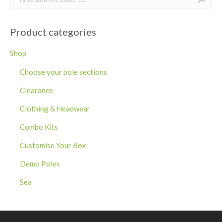
Product categories
Shop
Choose your pole sections
Clearance
Clothing & Headwear
Combo Kits
Customise Your Box
Demo Poles
Sea