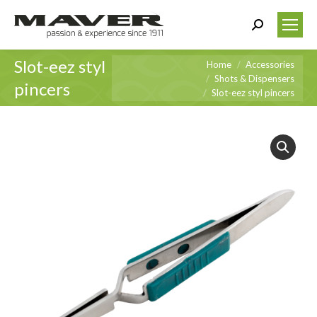
Search:
Slot-eez styl
You are here:
Home
Accessories
Shots & Dispensers
pincers
Slot-eez styl pincers