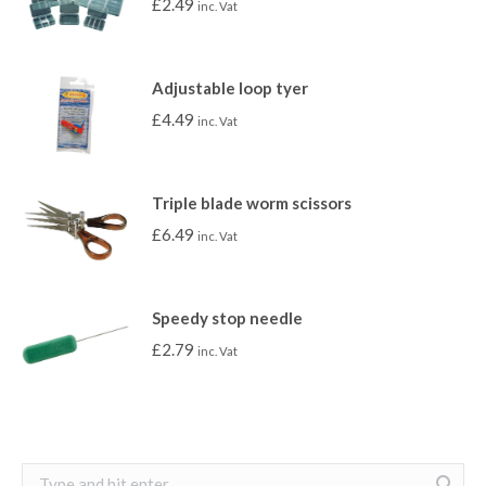
£
2.49
inc. Vat
Adjustable loop tyer
£
4.49
inc. Vat
Triple blade worm scissors
£
6.49
inc. Vat
Speedy stop needle
£
2.79
inc. Vat
Search: