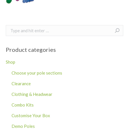
Search:
Product categories
Shop
Choose your pole sections
Clearance
Clothing & Headwear
Combo Kits
Customise Your Box
Demo Poles