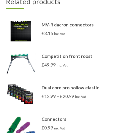
Related products
MV-R dacron connectors
£
3.15
inc. Vat
Competition front roost
£
49.99
inc. Vat
Dual core pro hollow elastic
£
12.99
–
£
20.99
inc. Vat
Connectors
£
0.99
inc. Vat