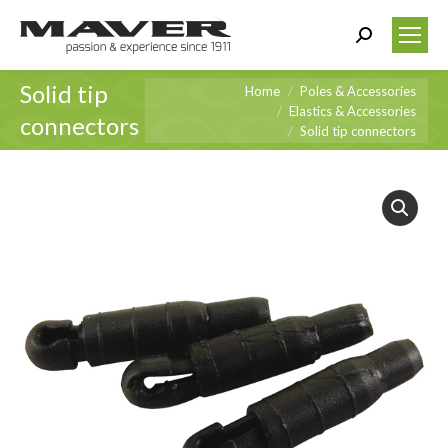
Search:
Solid tip
You are here:
Home
Poles & Accessories
Elastics & Accessories
connectors
Solid tip connectors