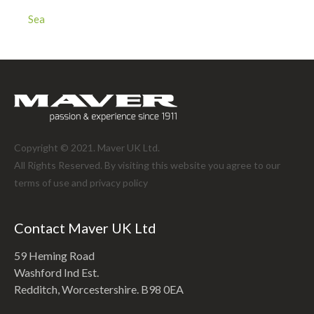
Sea
Copyright © 2021. Maver UK Ltd.
All Rights Reserved. By visiting this website you agree to our
terms of use and
privacy policy
Contact Maver UK Ltd
59 Heming Road
Washford Ind Est.
Redditch, Worcestershire. B98 0EA