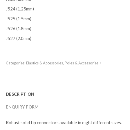
J524 (1.25mm)
J525 (1.5mm)
J526 (1.8mm)
J527 (2.0mm)
Categories:
Elastics & Accessories
,
Poles & Accessories
DESCRIPTION
ENQUIRY FORM
Robust solid tip connectors available in eight different sizes.