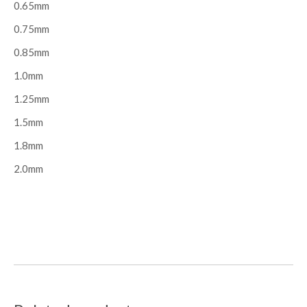
0.65mm
0.75mm
0.85mm
1.0mm
1.25mm
1.5mm
1.8mm
2.0mm