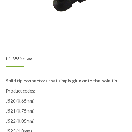
£
1.99
inc. Vat
Solid tip connectors that simply glue onto the pole tip.
Product codes:
J520 (0.65mm)
J521 (0.75mm)
J522 (0.85mm)
J523 (1.0mm)