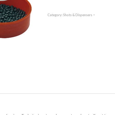
Category:
Shots & Dispensers