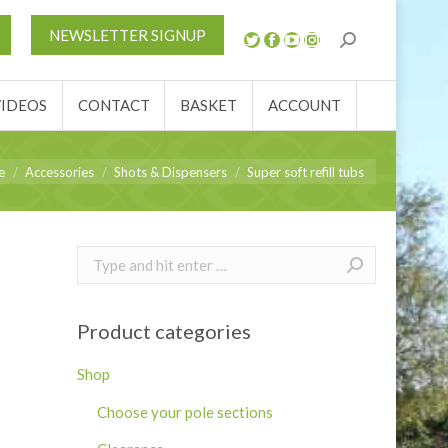
S
NEWS
REVIEWS
VIDEOS
CONTACT
NEWSLETTER SIGNUP
ACCOUNT
VIDEOS
CONTACT
BASKET
ACCOUNT
e here:
e
Accessories
Shots & Dispensers
Super soft refill tubs
Search:
Product categories
Shop
Choose your pole sections