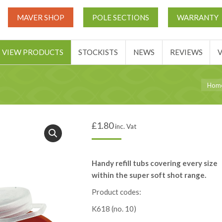
UT
MATCH THIS TICKETS
VIEW PRODUCTS
STOCKIST
MAVER SHOP
POLE SECTIONS
WARRANTY
BASKET
VIEW PRODUCTS
STOCKISTS
NEWS
REVIEWS
You ar
Hom
£
1.80
inc. Vat
Handy refill tubs covering every size
within the super soft shot range.
Product codes:
K618 (no. 10)