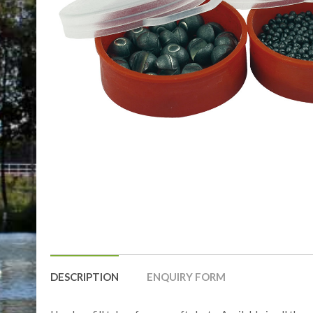
DESCRIPTION
ENQUIRY FORM