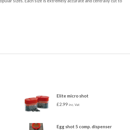
 popular sizes. Each size is extremely accurate and centrally cut to
Elite micro shot
£
2.99
inc. Vat
Egg shot 5 comp. dispenser