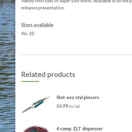
Handy refill tubs of super soft shots. Available in all the
enhance presentation.
Sizes available
No. 10
Related products
Slot-eez styl pincers
£
6.99
inc. Vat
4 comp. ZLT dispenser