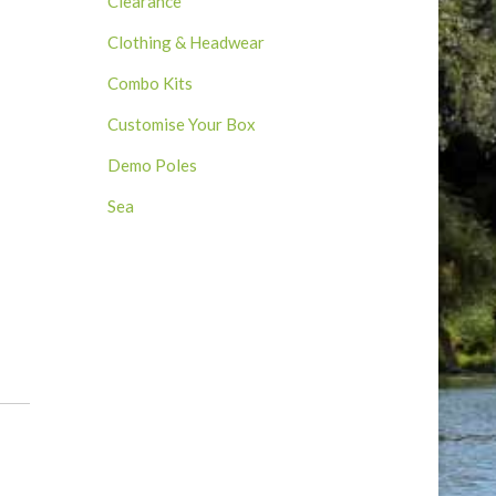
Clearance
Clothing & Headwear
Combo Kits
Customise Your Box
Demo Poles
Sea