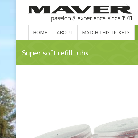
HOME
ABO
HOME
ABOUT
MATCH THIS TICKETS
Super soft refill tubs