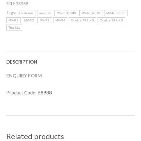
SKU:
B8988
R
SERIES
Tags:
Flashsale
in-stock
MV-R S1000
MV-R S2000
MV-R S3000
POWERLITE
MV-R1
MV-R2
MV-R3
MV-R4
Oculus 799 XS
Oculus 999 XS
KIT
Top kits
(S-
SERIES)
quantity
DESCRIPTION
ENQUIRY FORM
Product Code: B8988
Related products