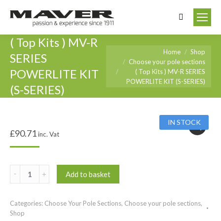
Search:
( Top Kits ) MV-R
You are here:
Home
Shop
SERIES
Choose your pole sections
POWERLITE KIT
( Top Kits ) MV-R SERIES
POWERLITE KIT (S-SERIES)
(S-SERIES)
IN STOCK
£
90.71
inc. Vat
(
Add to basket
Top
Kits
Categories:
Choose Your Pole Sections
,
Choose your pole sections
,
)
Shop
MV-