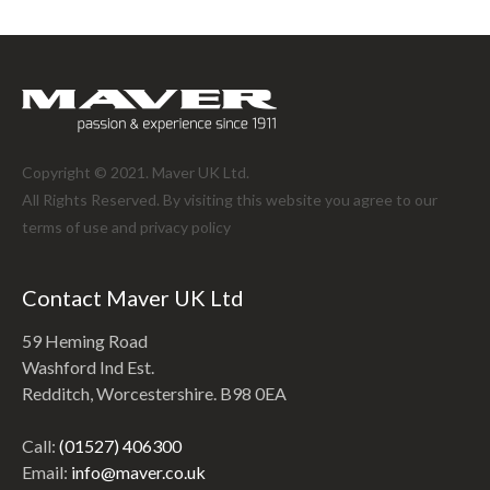
Copyright © 2021. Maver UK Ltd.
All Rights Reserved. By visiting this website you agree to our
terms of use and
privacy policy
Contact Maver UK Ltd
59 Heming Road
Washford Ind Est.
Redditch, Worcestershire. B98 0EA
Call:
(01527) 406300
Email:
info@maver.co.uk