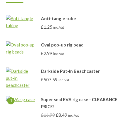
Anti-tangle tube
£
1.25
inc. Vat
Oval pop-up rig bead
£
2.99
inc. Vat
Darkside Put-In Beachcaster
£
507.59
inc. Vat
Super seal EVA rig case - CLEARANCE
PRICE!
£
16.99
£
8.49
inc. Vat