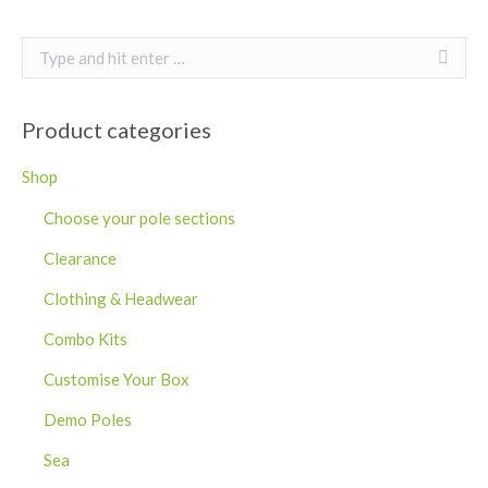
Search:
Product categories
Shop
Choose your pole sections
Clearance
Clothing & Headwear
Combo Kits
Customise Your Box
Demo Poles
Sea