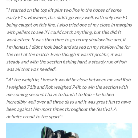
“
I started on the top kit plus two line in the hopes of some
early F1’s. However, this didn’t go very well, with only one F1
being caught on this line. I also tried one of my close in margins
with pellets to see if I could catch anything, but this didn’t
work either. It was then time to go on my shallow line and, if
I’m honest, I didn’t look back and stayed on my shallow line for
the rest of the match. Even though it wasn’t prolific, it was
steady and with the section fishing hard, a steady run of fish
was all that was needed
“.
“
At the weigh in, I knew it would be close between me and Rob.
I weighed 71lb and Rob weighed 74lb to win the section with
me coming second. I have to hand it to Rob – he fished
incredibly well over all three days and it was great fun to have
been against him most times throughout the festival. A
definite credit to the sport
“!