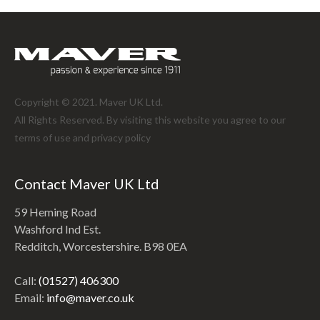
Copyright © 2021. Maver UK Ltd.
All Rights Reserved. By visiting this website you agree to our
terms of use and
privacy policy
Contact Maver UK Ltd
59 Heming Road
Washford Ind Est.
Redditch, Worcestershire. B98 0EA
Call:
(01527) 406300
Email:
info@maver.co.uk