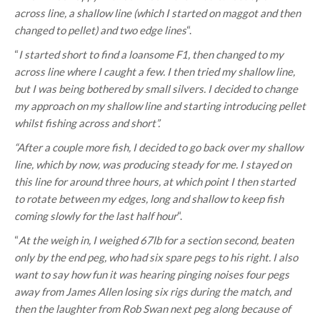
across line, a shallow line (which I started on maggot and then
changed to pellet) and two edge lines
“.
“
I started short to find a loansome F1, then changed to my
across line where I caught a few. I then tried my shallow line,
but I was being bothered by small silvers. I decided to change
my approach on my shallow line and starting introducing pellet
whilst fishing across and short”.
“After a couple more fish, I decided to go back over my shallow
line, which by now, was producing steady for me. I stayed on
this line for around three hours, at which point I then started
to rotate between my edges, long and shallow to keep fish
coming slowly for the last half hour
“.
“
At the weigh in, I weighed 67lb for a section second, beaten
only by the end peg, who had six spare pegs to his right. I also
want to say how fun it was hearing pinging noises four pegs
away from James Allen losing six rigs during the match, and
then the laughter from Rob Swan next peg along because of