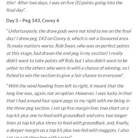
this!
After two days, I was on five (5) points going into the
final day
“.
Day 3 – Peg 143, Covey 6
“
Unfortunately, the draw gods were not kind to me on the final
day! I drew peg 143 on Covey 6, which is not a favoured area.
To make matters worse, Rob Swan, who was on perfect points
at this stage, had drawn the end peg in my section! I really
didn’t want to take points off Rob, but I also didn’t want to be
unfair to the others who were in with a chance of winning, so I
fished to win the section to give a fair chance to everyone
“.
“
With the wind howling from left to right, it meant that the
long line was, again, not an option. However, I was lucky in that
that I had around four spare pegs to my right with me being in
the three peg section. I set up five margin line: two short on a
top kit plus one to feed with groundbait and corn; two longer
lines at top kit plus three to feed with groundbait, and, finally,
a deeper margin on a top kit plus two fed with maggots. I also
set up a shallow line with caster
“.