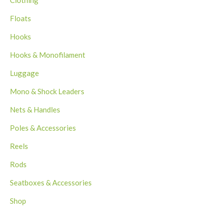
Clothing
Floats
Hooks
Hooks & Monofilament
Luggage
Mono & Shock Leaders
Nets & Handles
Poles & Accessories
Reels
Rods
Seatboxes & Accessories
Shop