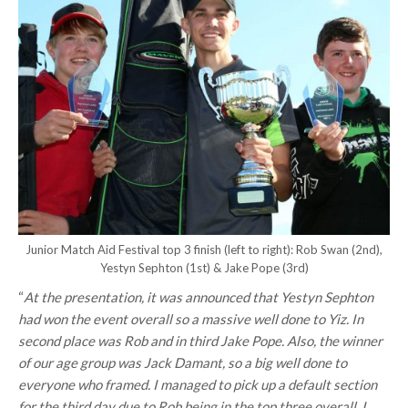
Junior Match Aid Festival top 3 finish (left to right): Rob Swan (2nd),
Yestyn Sephton (1st) & Jake Pope (3rd)
“
At the presentation, it was announced that Yestyn Sephton
had won the event overall so a massive well done to Yiz. In
second place was Rob and in third Jake Pope. Also, the winner
of our age group was Jack Damant, so a big well done to
everyone who framed. I managed to pick up a default section
for the third day due to Rob being in the top three overall. I