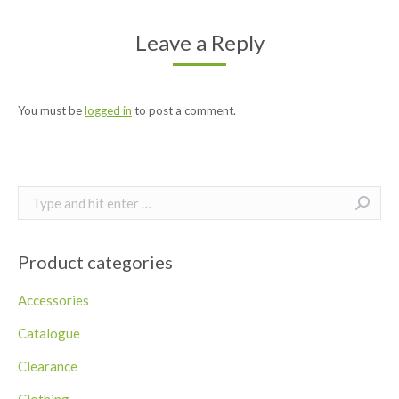
Leave a Reply
You must be
logged in
to post a comment.
Search:
Product categories
Accessories
Catalogue
Clearance