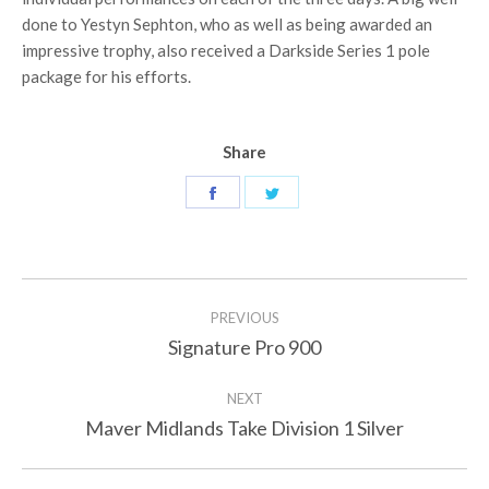
done to Yestyn Sephton, who as well as being awarded an
impressive trophy, also received a Darkside Series 1 pole
package for his efforts.
Share
Share
Share
on
on
Facebook
Twitter
Post
PREVIOUS
navigation
Signature Pro 900
Previous
post:
NEXT
Maver Midlands Take Division 1 Silver
Next
post: