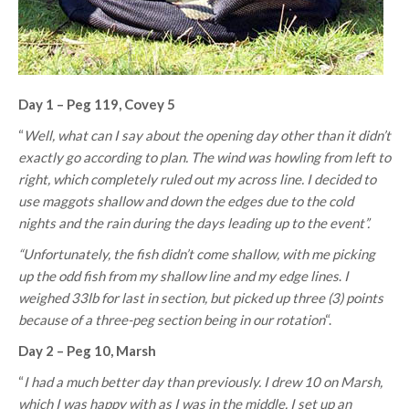
Day 1 – Peg 119, Covey 5
“
Well, what can I say about the opening day other than it didn’t
exactly go according to plan. The wind was howling from left to
right, which completely ruled out my across line. I decided to
use maggots shallow and down the edges due to the cold
nights and the rain during the days leading up to the event”.
“Unfortunately, the fish didn’t come shallow, with me picking
up the odd fish from my shallow line and my edge lines
.
I
weighed 33lb for last in section, but picked up three (3) points
because of a three-peg section being in our rotation
“.
Day 2 – Peg 10, Marsh
“
I had a much better day than previously. I drew 10 on Marsh,
which I was happy with as I was in the middle. I set up an