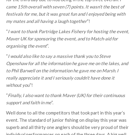
came 15th overall with seven (7) points. It wasn’t the best of
festivals for me, but it was great fun and I enjoyed being with
my mates and all having a laugh together
“!
“
I want to thank Partridge Lakes Fishery for hosting the event,
Maver UK for sponsoring the event, and to Match-aid for
organising the event
“.
“
I would also like to say a massive thank you to Steve
Openshaw for all the information he gave me on the lakes, and
to Phil Barwell on the information he gave me on Marsh. I
really appreciate it and I seriously couldn’t have done it
without you
“!
“
Finally, I also want to thank Maver (UK) for their continuous
support and faith in me
“.
Well done to all the competitors that took part in this year’s
event. The standard of junior fishing on display this year was
superb and all thirty one anglers should be very proud of their
individual performances on each of the three days. A big well