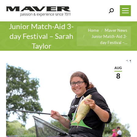
Search:
Junior Match-Aid 3-
You are here:
Home
Maver News
day Festival – Sarah
Junior Match-Aid 3-
day Festival –…
Taylor
AUG
8