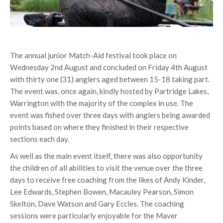
The annual junior Match-Aid festival took place on
Wednesday 2nd August and concluded on Friday 4th August
with thirty one (31) anglers aged between 15-18 taking part.
The event was, once again, kindly hosted by Partridge Lakes,
Warrington with the majority of the complex in use. The
event was fished over three days with anglers being awarded
points based on where they finished in their respective
sections each day.
As well as the main event itself, there was also opportunity
the children of all abilities to visit the venue over the three
days to receive free coaching from the likes of Andy Kinder,
Lee Edwards, Stephen Bowen, Macauley Pearson, Simon
Skelton, Dave Watson and Gary Eccles. The coaching
sessions were particularly enjoyable for the Maver