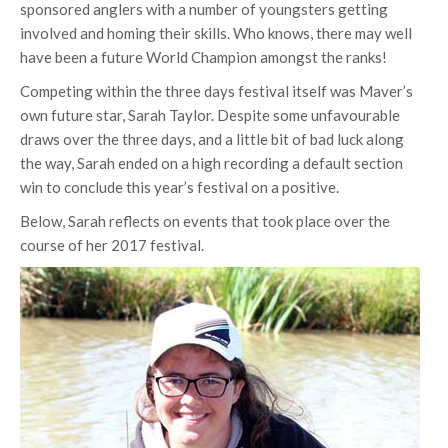
sponsored anglers with a number of youngsters getting
involved and homing their skills. Who knows, there may well
have been a future World Champion amongst the ranks!
Competing within the three days festival itself was Maver’s
own future star, Sarah Taylor. Despite some unfavourable
draws over the three days, and a little bit of bad luck along
the way, Sarah ended on a high recording a default section
win to conclude this year’s festival on a positive.
Below, Sarah reflects on events that took place over the
course of her 2017 festival.