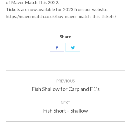
of Maver Match This 2022.
Tickets are now available for 2023 from our website:
https://mavermatch.co.uk/buy-maver-match-this-tickets/
Share
Share
Share
on
on
Facebook
Twitter
Post
PREVIOUS
navigation
Fish Shallow for Carp and F1’s
Previous
post:
NEXT
Fish Short – Shallow
Next
post: