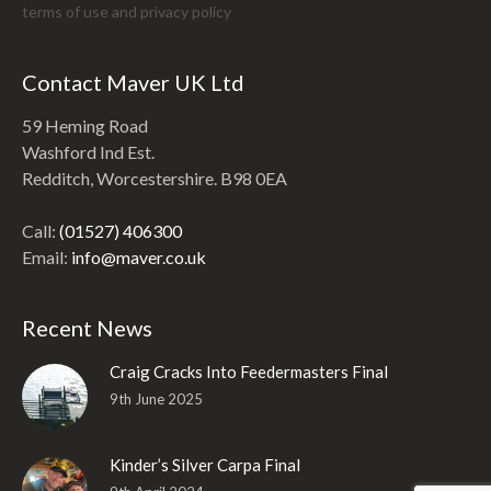
terms of use and
privacy policy
Contact Maver UK Ltd
59 Heming Road
Washford Ind Est.
Redditch, Worcestershire. B98 0EA
Call:
(01527) 406300
Email:
info@maver.co.uk
Recent News
Craig Cracks Into Feedermasters Final
9th June 2025
Kinder’s Silver Carpa Final