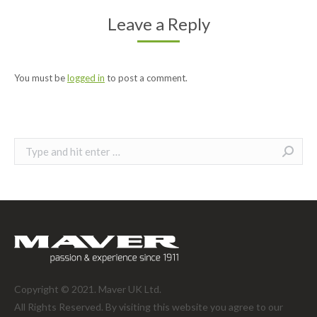
Leave a Reply
You must be
logged in
to post a comment.
Search:
Copyright © 2021. Maver UK Ltd.
All Rights Reserved. By visiting this website you agree to our