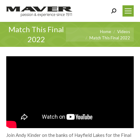
Search:
Match This Final
You are here:
Home
Videos
2022
Match This Final 2022
Join Andy Kinder on the banks of Hayfield Lakes for the Final