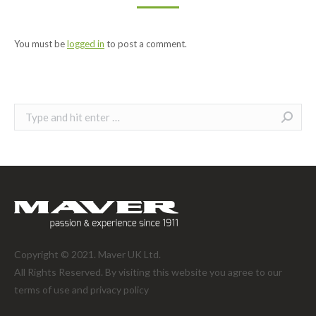
You must be
logged in
to post a comment.
Search:
Copyright © 2021. Maver UK Ltd.
All Rights Reserved. By visiting this website you agree to our
terms of use and
privacy policy