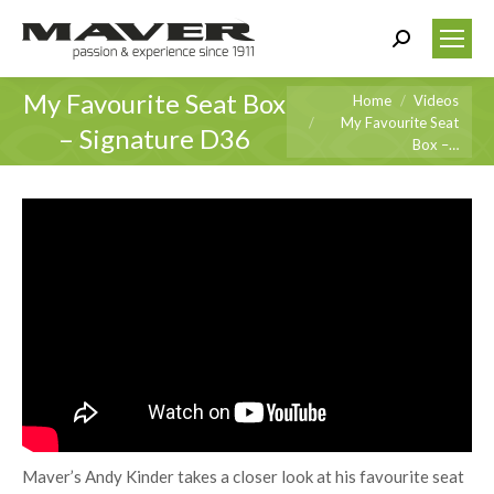
Search:
My Favourite Seat Box
You are here:
Home
Videos
My Favourite Seat
– Signature D36
Box –…
Maver’s Andy Kinder takes a closer look at his favourite seat