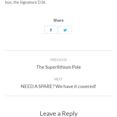
box, the Signature D36.
Share
Share
Share
on
on
Facebook
Twitter
Post
PREVIOUS
navigation
The Superlithium Pole
Previous
post:
NEXT
NEED A SPARE? We have it covered!
Next
post:
Leave a Reply