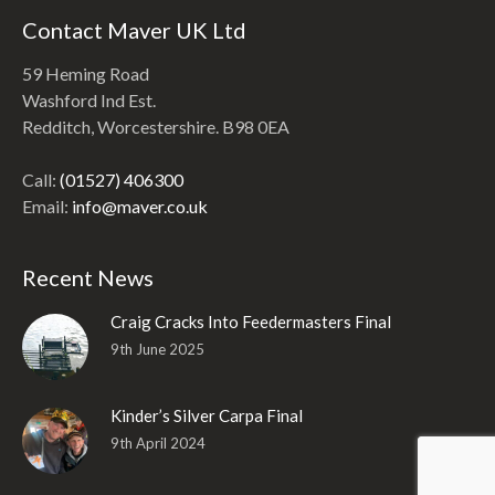
Contact Maver UK Ltd
59 Heming Road
Washford Ind Est.
Redditch, Worcestershire. B98 0EA
Call:
(01527) 406300
Email:
info@maver.co.uk
Recent News
Craig Cracks Into Feedermasters Final
9th June 2025
Kinder’s Silver Carpa Final
9th April 2024