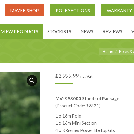
UT
MATCH THIS TICKETS
VIEW PRODUCTS
STOCKIST
MAVER SHOP
POLE SECTIONS
WARRANTY
BASKET
VIEW PRODUCTS
STOCKISTS
NEWS
REVIEWS
You are here:
Home
Poles & 
£
2,999.99
inc. Vat
MV-R S3000 Standard Package
(Product Code:B9321)
1 x 16m Pole
1 x 16m Mini Section
4 x R-Series Powerlite topkits