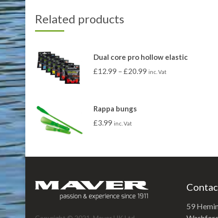
Related products
Dual core pro hollow elastic
£
12.99
–
£
20.99
inc. Vat
Rappa bungs
£
3.99
inc. Vat
Contac
59 Hemi
Washford 
Copyright © 2021. Maver UK Ltd.