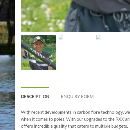
DESCRIPTION
ENQUIRY FORM
With recent developments in carbon fibre technology, we 
when it comes to poles. With our upgrades to the RXX an
offers incredible quality that caters to multiple budgets.