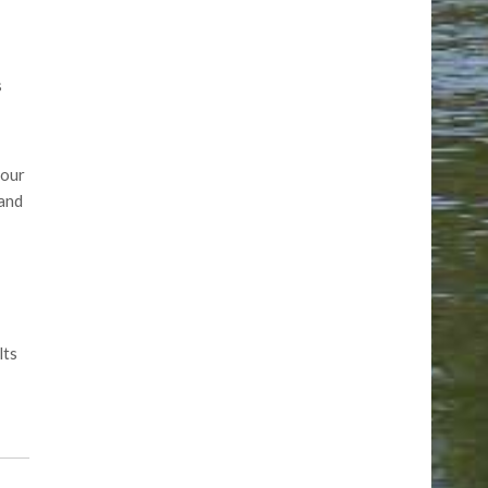
s
 our
 and
lts