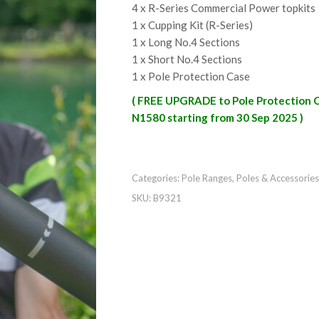
4 x R-Series Commercial Power topkits
1 x Cupping Kit (R-Series)
1 x Long No.4 Sections
1 x Short No.4 Sections
1 x Pole Protection Case
( FREE UPGRADE to Pole Protection 
N1580 starting from 30 Sep 2025 )
Categories:
Pole Ranges
,
Poles & Accessories
SKU:
B9321