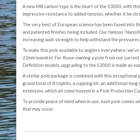
A new M8 carbon type is the heart of the S3000, with this
impressive resistance to added tension, whether it be stron
The very best of European science has been fused into thi
and patented finishes being included. Our famous ‘Nanoli
increasing wall-strength to help withstand the pressures 
To make this pole available to anglers everywhere, we’ve 
22mm mandrel. For those owning a pole from our current r
Definition models, upgrading to the S3000 is made as eas
A stellar pole package is combined with this exceptional 
grand total of 8 topkits, a cupping kit, an additional long
extension, which all come housed in a Pole Protection Ca
To provide peace of mind when in use, each pole comes w
that may occur.