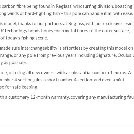
 carbon fibre being found in Reglass’ windsurfing division, boasting
g winds or hard-fighting fish – this pole can handle it all with ease.
s model, thanks to our partners at Reglass, with our exclusive resin
th’ technology bonds honeycomb metal fibres to the outer surface,
of today’s fishing scene.
made sure interchangeability is effortless by creating this model on
ange, or any pole from previous years including Signature, Oculus,
y as possible.
pole, offering all new owners with a substantial number of extras. A
 number 4 section, plus a short number 4 section, and even a mini
se for safe keeping.
ith a customary 12-month warranty, covering any manufacturing fau