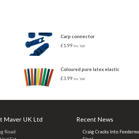
Carp connector
£
1.99
inc. Vat
Coloured pure latex elastic
£
3.99
inc. Vat
t Maver UK Ltd
Recent News
ng Road
Craig Cracks Into Feederm
Ind Est.
Final