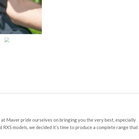
at Maver pride ourselves on bringing you the very best, especially
d RXS models, we decided it’s time to produce a complete range that