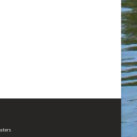
asters