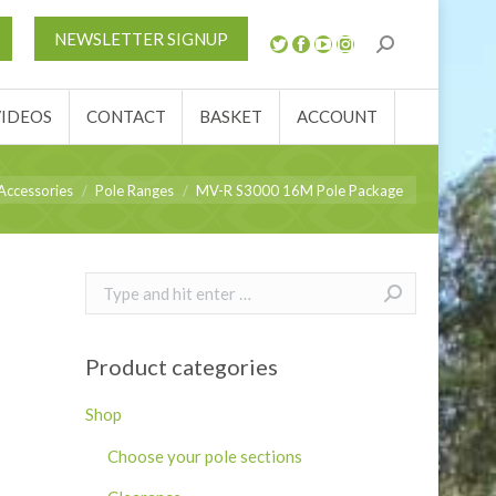
S
NEWS
REVIEWS
VIDEOS
CONTACT
NEWSLETTER SIGNUP
ACCOUNT
VIDEOS
CONTACT
BASKET
ACCOUNT
Accessories
Pole Ranges
MV-R S3000 16M Pole Package
Search:
Product categories
Shop
Choose your pole sections