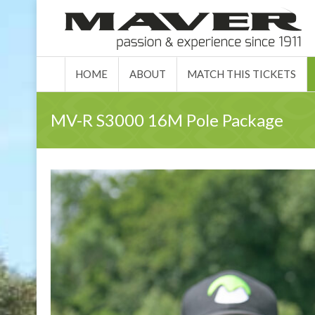
HOME
ABO
HOME
ABOUT
MATCH THIS TICKETS
MV-R S3000 16M Pole Package