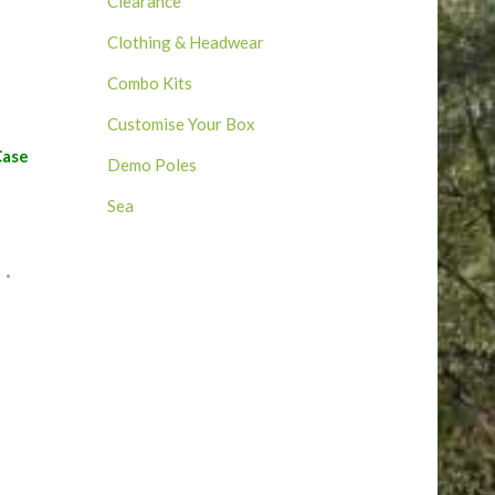
Clearance
Clothing & Headwear
Combo Kits
Customise Your Box
Case
Demo Poles
Sea